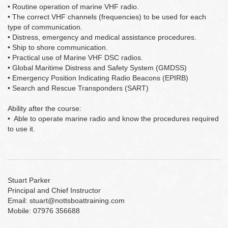
• Routine operation of marine VHF radio.
• The correct VHF channels (frequencies) to be used for each
type of communication.
• Distress, emergency and medical assistance procedures.
• Ship to shore communication.
• Practical use of Marine VHF DSC radios.
• Global Maritime Distress and Safety System (GMDSS)
• Emergency Position Indicating Radio Beacons (EPIRB)
• Search and Rescue Transponders (SART)
Ability after the course:
• Able to operate marine radio and know the procedures required
to use it.
Stuart Parker
Principal and Chief Instructor
Email: stuart@nottsboattraining.com
Mobile: 07976 356688