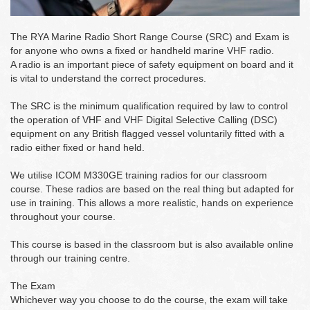
The RYA Marine Radio Short Range Course (SRC) and Exam is
for anyone who owns a fixed or handheld marine VHF radio.
A radio is an important piece of safety equipment on board and it
is vital to understand the correct procedures.
The SRC is the minimum qualification required by law to control
the operation of VHF and VHF Digital Selective Calling (DSC)
equipment on any British flagged vessel voluntarily fitted with a
radio either fixed or hand held.
We utilise ICOM M330GE training radios for our classroom
course. These radios are based on the real thing but adapted for
use in training. This allows a more realistic, hands on experience
throughout your course.
This course is based in the classroom but is also available online
through our training centre.
The Exam
Whichever way you choose to do the course, the exam will take