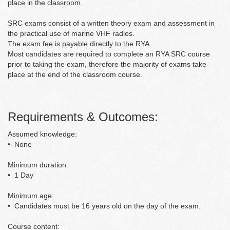
place in the classroom.
SRC exams consist of a written theory exam and assessment in
the practical use of marine VHF radios.
The exam fee is payable directly to the RYA.
Most candidates are required to complete an RYA SRC course
prior to taking the exam, therefore the majority of exams take
place at the end of the classroom course.
Requirements & Outcomes:
Assumed knowledge:
• None
Minimum duration:
• 1 Day
Minimum age:
• Candidates must be 16 years old on the day of the exam.
Course content: