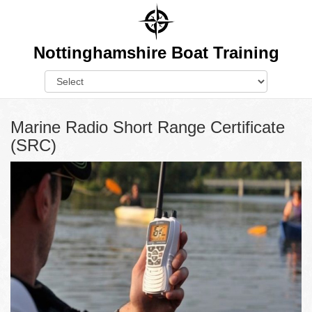
Nottinghamshire Boat Training
Marine Radio Short Range Certificate
(SRC)